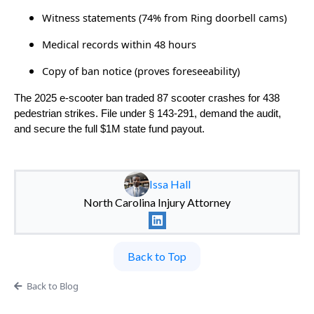
Witness statements (74% from Ring doorbell cams)
Medical records within 48 hours
Copy of ban notice (proves foreseeability)
The 2025 e-scooter ban traded 87 scooter crashes for 438
pedestrian strikes. File under § 143-291, demand the audit,
and secure the full $1M state fund payout.
Issa Hall
North Carolina Injury Attorney
Back to Top
Back to Blog