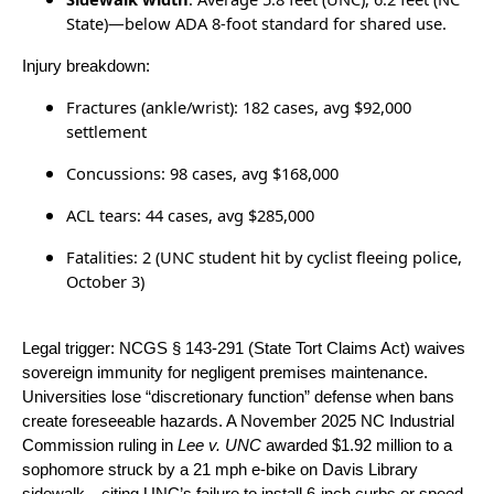
State)—below ADA 8-foot standard for shared use.
Injury breakdown:
Fractures (ankle/wrist): 182 cases, avg $92,000
settlement
Concussions: 98 cases, avg $168,000
ACL tears: 44 cases, avg $285,000
Fatalities: 2 (UNC student hit by cyclist fleeing police,
October 3)
Legal trigger: NCGS § 143-291 (State Tort Claims Act) waives
sovereign immunity for negligent premises maintenance.
Universities lose “discretionary function” defense when bans
create foreseeable hazards. A November 2025 NC Industrial
Commission ruling in
Lee v. UNC
awarded $1.92 million to a
sophomore struck by a 21 mph e-bike on Davis Library