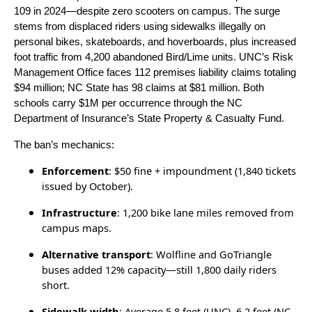
109 in 2024—despite zero scooters on campus. The surge
stems from displaced riders using sidewalks illegally on
personal bikes, skateboards, and hoverboards, plus increased
foot traffic from 4,200 abandoned Bird/Lime units. UNC’s Risk
Management Office faces 112 premises liability claims totaling
$94 million; NC State has 98 claims at $81 million. Both
schools carry $1M per occurrence through the NC
Department of Insurance’s State Property & Casualty Fund.
The ban’s mechanics:
Enforcement
: $50 fine + impoundment (1,840 tickets
issued by October).
Infrastructure
: 1,200 bike lane miles removed from
campus maps.
Alternative transport
: Wolfline and GoTriangle
buses added 12% capacity—still 1,800 daily riders
short.
Sidewalk width
: Average 5.8 feet (UNC), 6.2 feet (NC