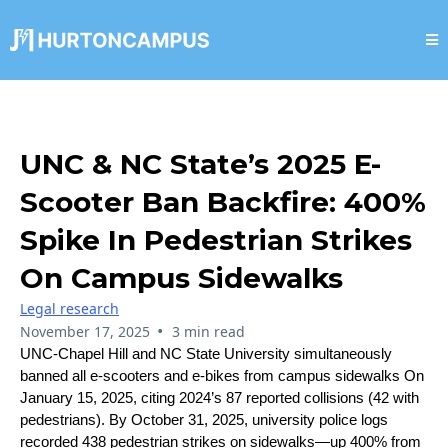
UNC & NC State’s 2025 E-
Scooter Ban Backfire: 400%
Spike In Pedestrian Strikes
On Campus Sidewalks
Legal research
•
November 17, 2025
3 min read
UNC-Chapel Hill and NC State University simultaneously
banned all e-scooters and e-bikes from campus sidewalks On
January 15, 2025, citing 2024’s 87 reported collisions (42 with
pedestrians). By October 31, 2025, university police logs
recorded 438 pedestrian strikes on sidewalks—up 400% from