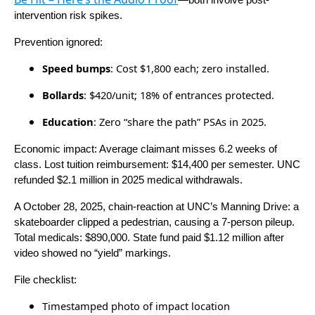
—both involve post-
intervention risk spikes.
Prevention ignored:
Speed bumps
: Cost $1,800 each; zero installed.
Bollards
: $420/unit; 18% of entrances protected.
Education
: Zero “share the path” PSAs in 2025.
Economic impact: Average claimant misses 6.2 weeks of
class. Lost tuition reimbursement: $14,400 per semester. UNC
refunded $2.1 million in 2025 medical withdrawals.
A October 28, 2025, chain-reaction at UNC’s Manning Drive: a
skateboarder clipped a pedestrian, causing a 7-person pileup.
Total medicals: $890,000. State fund paid $1.12 million after
video showed no “yield” markings.
File checklist:
Timestamped photo of impact location