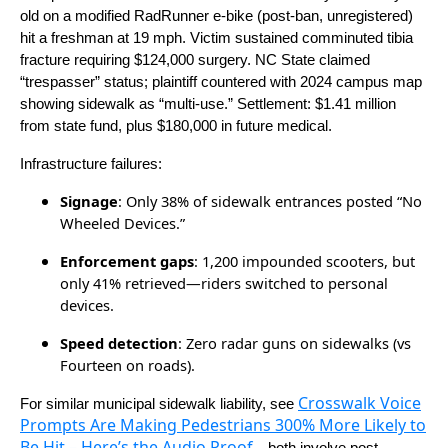
old on a modified RadRunner e-bike (post-ban, unregistered)
hit a freshman at 19 mph. Victim sustained comminuted tibia
fracture requiring $124,000 surgery. NC State claimed
“trespasser” status; plaintiff countered with 2024 campus map
showing sidewalk as “multi-use.” Settlement: $1.41 million
from state fund, plus $180,000 in future medical.
Infrastructure failures:
Signage
: Only 38% of sidewalk entrances posted “No
Wheeled Devices.”
Enforcement gaps
: 1,200 impounded scooters, but
only 41% retrieved—riders switched to personal
devices.
Speed detection
: Zero radar guns on sidewalks (vs
Fourteen on roads).
Crosswalk Voice
For similar municipal sidewalk liability, see
Prompts Are Making Pedestrians 300% More Likely to
Be Hit – Here’s the Audio Proof