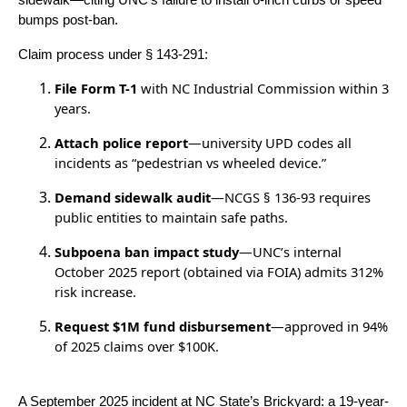
sidewalk—citing UNC’s failure to install 6-inch curbs or speed
bumps post-ban.
Claim process under § 143-291:
File Form T-1
with NC Industrial Commission within 3
years.
Attach police report
—university UPD codes all
incidents as “pedestrian vs wheeled device.”
Demand sidewalk audit
—NCGS § 136-93 requires
public entities to maintain safe paths.
Subpoena ban impact study
—UNC’s internal
October 2025 report (obtained via FOIA) admits 312%
risk increase.
Request $1M fund disbursement
—approved in 94%
of 2025 claims over $100K.
A September 2025 incident at NC State’s Brickyard: a 19-year-